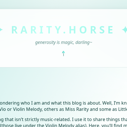
✦ RARITY.HORSE 
generosity is magic, darling~
wondering who I am and what this blog is about. Well, I’m
 or Violin Melody, others as Miss Rarity and some as Littl
g that isn’t strictly music-related. I use it to share things th
those live under the Violin Melody alias). Here, you’ll find 