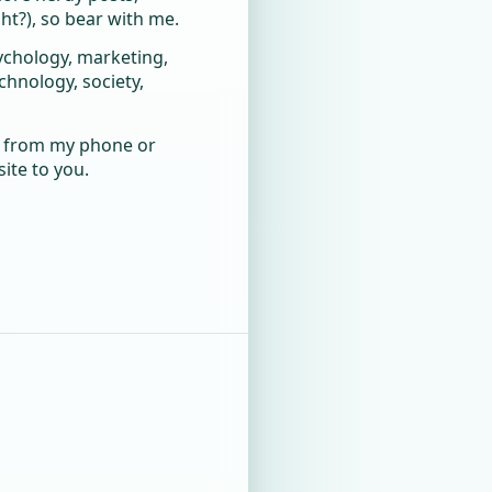
t?), so bear with me.
sychology, marketing,
nology, society,
ly from my phone or
ite to you.