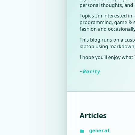
personal thoughts, and 
Topics I’m interested in
programming, game & so
fashion and occasionall
This blog runs on a cus
laptop using markdown, w
I hope you’ll enjoy what 
~Rarity
Articles
general