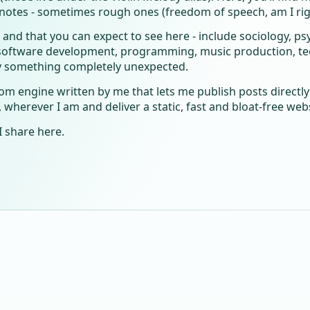
notes - sometimes rough ones (freedom of speech, am I righ
 - and that you can expect to see here - include sociology, p
ftware development, programming, music production, tech
y something completely unexpected.
tom engine written by me that lets me publish posts direct
herever I am and deliver a static, fast and bloat-free webs
I share here.