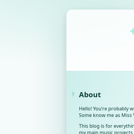
About
Hello! You’re probably 
Some know me as Miss Vio
This blog is for everythin
my main music projects (