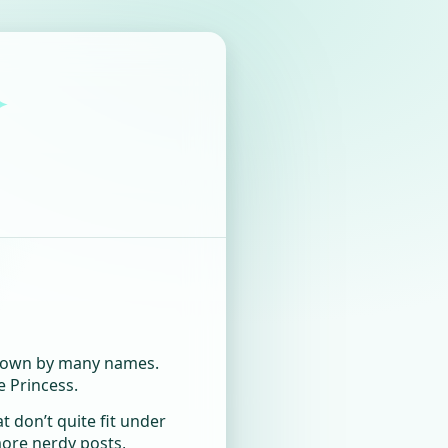
✦
 known by many names.
e Princess.
at don’t quite fit under
more nerdy posts,