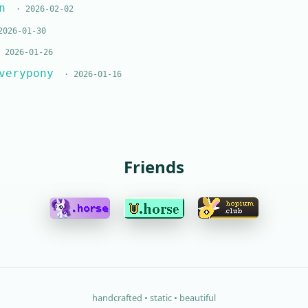
n
· 2026-02-02
026-01-30
 2026-01-26
verypony
· 2026-01-16
Friends
handcrafted • static • beautiful