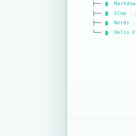
├──
Markdow
├──
Slop
· 2
├──
Nerds
·
└──
Hello E